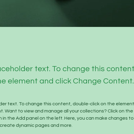
laceholder text. To change this conten
the element and click Change Content.
lder text. To change this content, double-click on the element 
 Want to view and manage all your collections? Click on the
in the Add panel on the left. Here, you can make changes to 
, create dynamic pages and more.