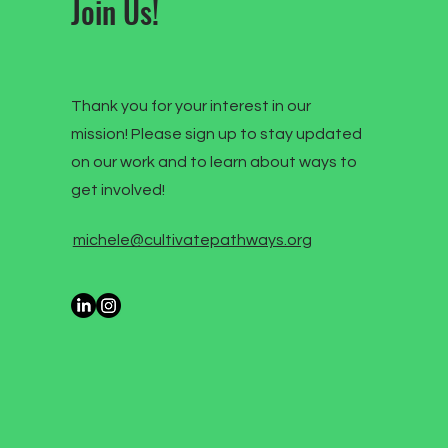
Join Us!
Thank you for your interest in our
mission! Please sign up to stay updated
on our work and to learn about ways to
get involved!
michele@cultivatepathways.org