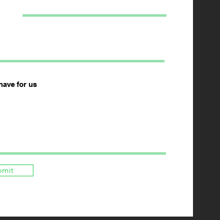
have for us
bmit