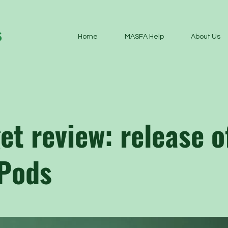
Home
MASFA Help
About Us
et review: release o
 Pods