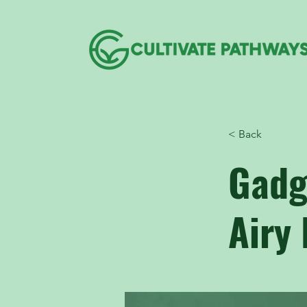
< Back
Gadg
Airy