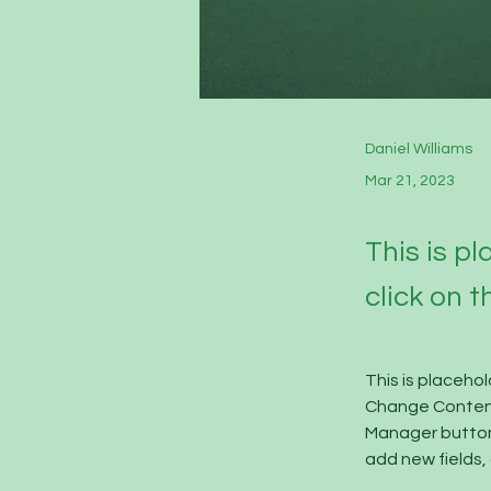
Daniel Williams
Mar 21, 2023
This is p
click on 
This is placeho
Change Content.
Manager button 
add new fields