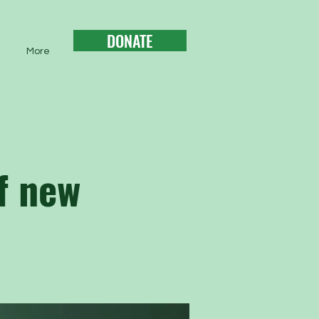
DONATE
More
f new