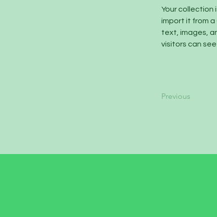
Your collection 
import it from a
text, images, an
visitors can see
Previous