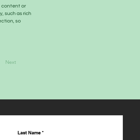
n content or 
, such as rich 
ction, so 
Next
Last Name