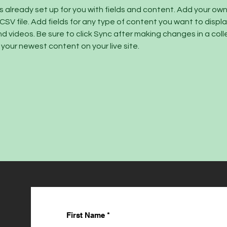
is already set up for you with fields and content. Add your ow
 CSV file. Add fields for any type of content you want to display
d videos. Be sure to click Sync after making changes in a colle
 your newest content on your live site. 
First Name