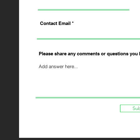
Contact Email
Please share any comments or questions you 
Su