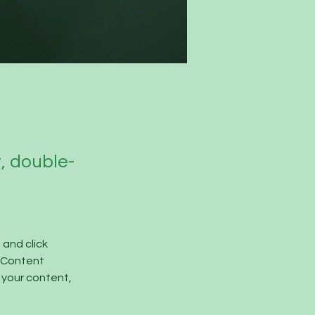
t, double-
and click 
 Content 
your content, 