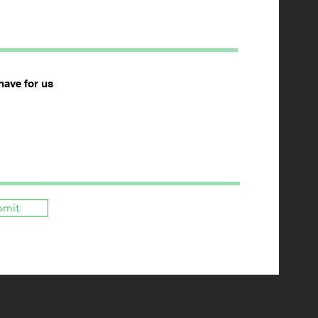
have for us
bmit