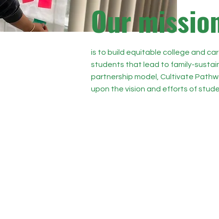
O
ur missio
is to build equitable college and car
students that lead to family-susta
partnership model, Cultivate Pathwa
upon the vision and efforts of stude