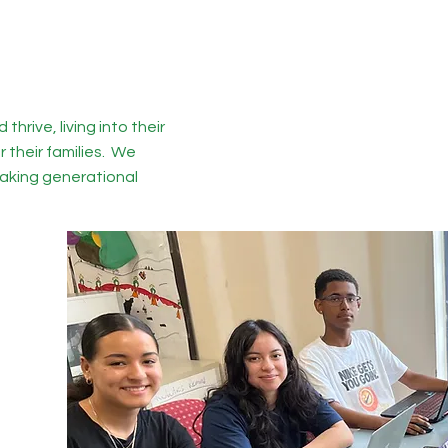
thrive, living into their
r their families. We
reaking generational