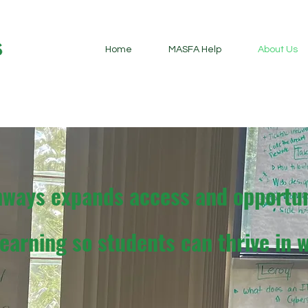
Home
MASFA Help
About Us
hways expands access and opportun
earning so students can thrive in w