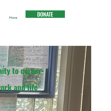
DONATE
More
ity to career-
ork and life