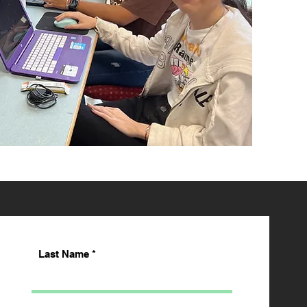
Last Name