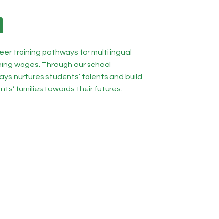
n
eer training pathways for multilingual
ining wages. Through our school
ys nurtures students’ talents and build
nts’ families towards their futures.