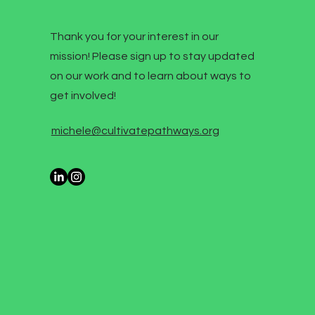
Thank you for your interest in our
mission! Please sign up to stay updated
on our work and to learn about ways to
get involved!
michele@cultivatepathways.org