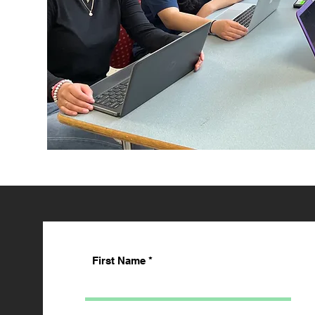
First Name