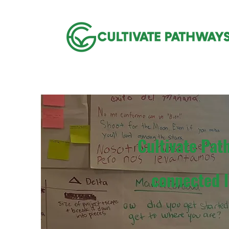
Cultivate Pat
connected l