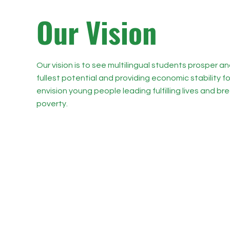
O
ur Vision
Our vision is to see multilingual students prosper and 
fullest potential and providing economic stability fo
envision young people leading fulfilling lives and b
poverty.