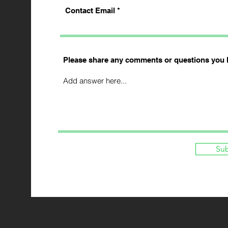
Contact Email
Please share any comments or questions you 
Su